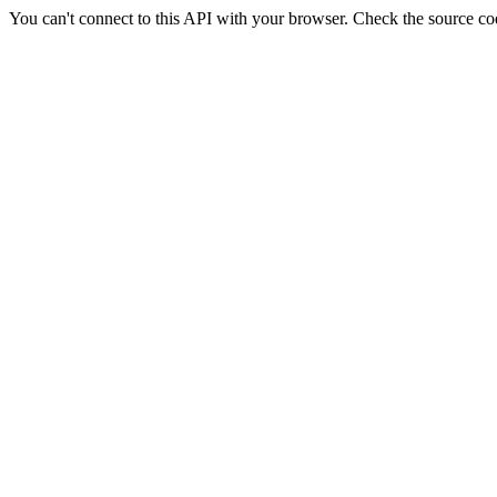
You can't connect to this API with your browser. Check the source co